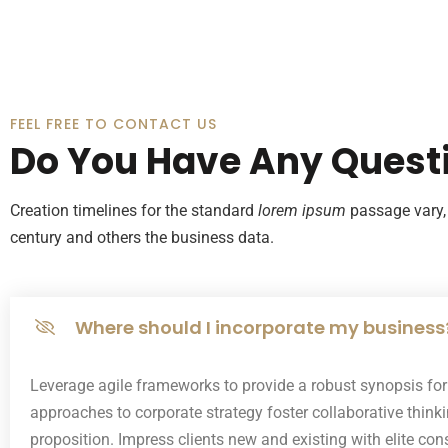
FEEL FREE TO CONTACT US
Do You Have Any Quest
Creation timelines for the standard
lorem ipsum
passage vary, 
century and others the business data.
Where should I incorporate my business
Leverage agile frameworks to provide a robust synopsis for h
approaches to corporate strategy foster collaborative thinkin
proposition. Impress clients new and existing with elite co