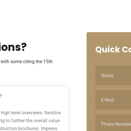
ions?
Quick
Co
with some citing the 15th
?
igh level overviews. Iterative
g to further the overall value
nstruction brochures. Impress