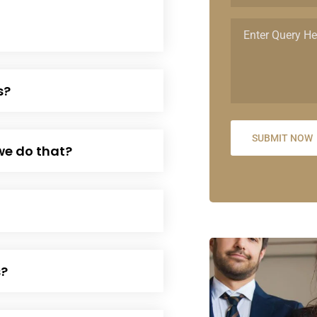
s?
we do that?
s?