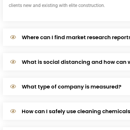
clients new and existing with elite construction.
Where can I find market research report
What is social distancing and how can 
What type of company is measured?
How can I safely use cleaning chemical