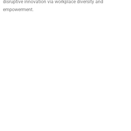
disruptive innovation via workplace diversity and
empowerment.