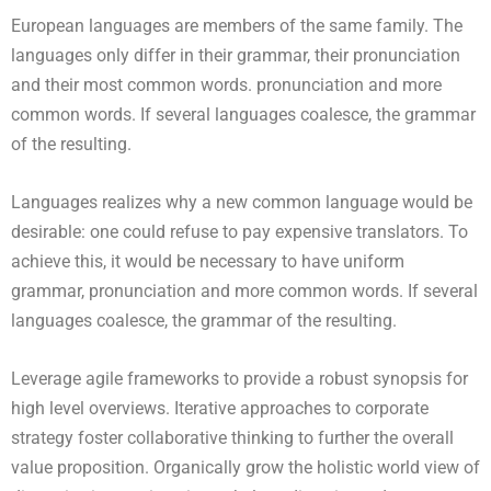
European languages are members of the same family. The
languages only differ in their grammar, their pronunciation
and their most common words. pronunciation and more
common words. If several languages coalesce, the grammar
of the resulting.
Languages realizes why a new common language would be
desirable: one could refuse to pay expensive translators. To
achieve this, it would be necessary to have uniform
grammar, pronunciation and more common words. If several
languages coalesce, the grammar of the resulting.
Leverage agile frameworks to provide a robust synopsis for
high level overviews. Iterative approaches to corporate
strategy foster collaborative thinking to further the overall
value proposition. Organically grow the holistic world view of