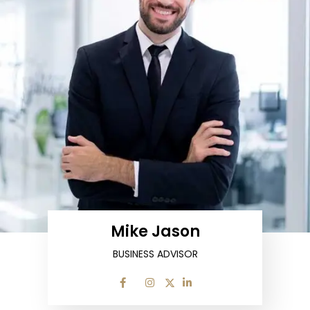
Mike Jason
BUSINESS ADVISOR