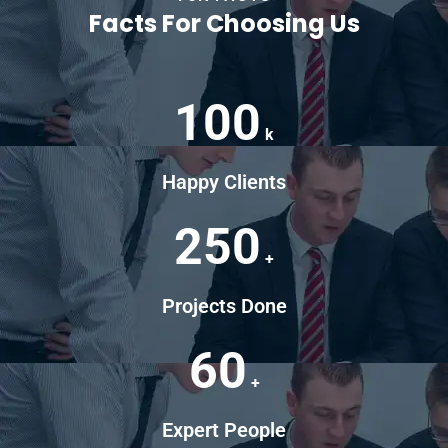
Facts For Choosing Us
100
k
Happy Clients
250
+
Projects Done
60
+
Expert People