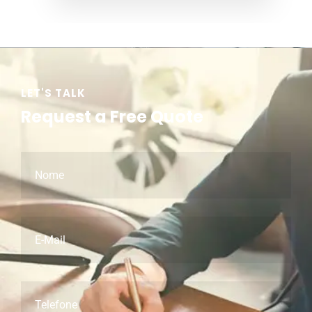
LET'S TALK
Request a Free Quote