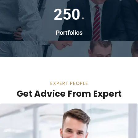
250
+
Portfolios
EXPERT PEOPLE
Get Advice From Expert