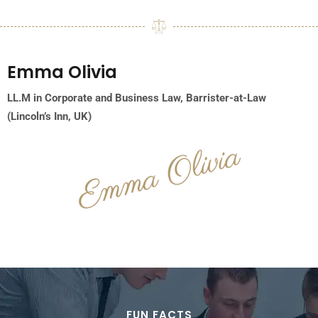
Emma
Olivia
LL.M in Corporate and Business Law,
Barrister-at-Law
(Lincoln’s Inn, UK)
FUN FACTS