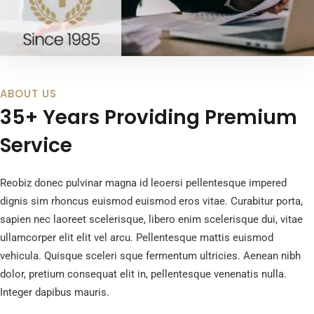
ABOUT US
35+ Years Providing Premium
Service
Reobiz donec pulvinar magna id leoersi pellentesque impered
dignis sim rhoncus euismod euismod eros vitae. Curabitur porta,
sapien nec laoreet scelerisque, libero enim scelerisque dui, vitae
ullamcorper elit elit vel arcu. Pellentesque mattis euismod
vehicula. Quisque sceleri sque fermentum ultricies. Aenean nibh
dolor, pretium consequat elit in, pellentesque venenatis nulla.
Integer dapibus mauris.