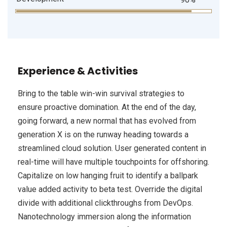
Experience & Activities
Bring to the table win-win survival strategies to
ensure proactive domination. At the end of the day,
going forward, a new normal that has evolved from
generation X is on the runway heading towards a
streamlined cloud solution. User generated content in
real-time will have multiple touchpoints for offshoring.
Capitalize on low hanging fruit to identify a ballpark
value added activity to beta test. Override the digital
divide with additional clickthroughs from DevOps.
Nanotechnology immersion along the information