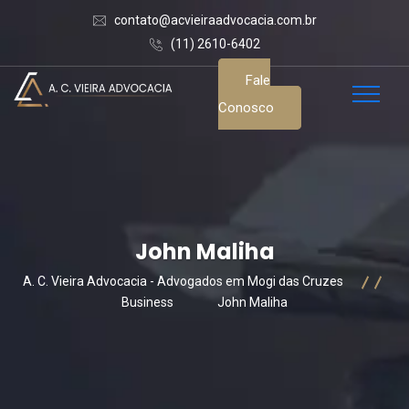
contato@acvieiraadvocacia.com.br
(11) 2610-6402
Fale
Conosco
John Maliha
A. C. Vieira Advocacia - Advogados em Mogi das Cruzes
Business
John Maliha