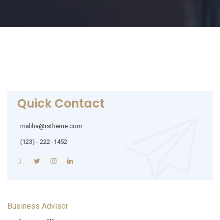
Quick Contact
maliha@rstheme.com
(123) - 222 -1452
Business Advisor