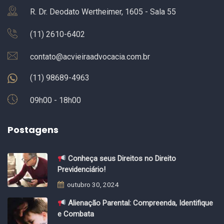
R. Dr. Deodato Wertheimer, 1605 - Sala 55
(11) 2610-6402
contato@acvieiraadvocacia.com.br
(11) 98689-4963
09h00 - 18h00
Postagens
Conheça seus Direitos no Direito
Previdenciário!
outubro 30, 2024
Alienação Parental: Compreenda, Identifique
e Combata