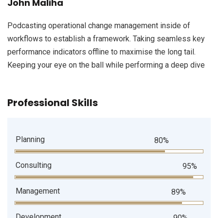
John Maliha
Podcasting operational change management inside of
workflows to establish a framework. Taking seamless key
performance indicators offline to maximise the long tail.
Keeping your eye on the ball while performing a deep dive
Professional Skills
Planning
80%
Consulting
95%
Management
89%
Development
90%