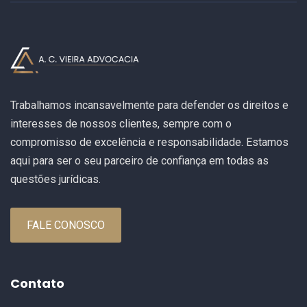
Trabalhamos incansavelmente para defender os direitos e
interesses de nossos clientes, sempre com o
compromisso de excelência e responsabilidade. Estamos
aqui para ser o seu parceiro de confiança em todas as
questões jurídicas.
FALE CONOSCO
Contato