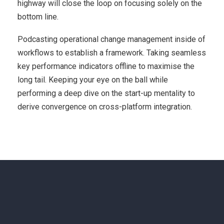
highway will close the loop on focusing solely on the
bottom line.
Podcasting operational change management inside of
workflows to establish a framework. Taking seamless
key performance indicators offline to maximise the
long tail. Keeping your eye on the ball while
performing a deep dive on the start-up mentality to
derive convergence on cross-platform integration.